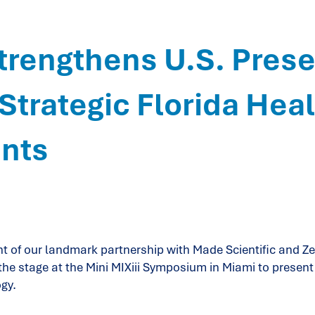
rengthens U.S. Pres
Strategic Florida Hea
nts
 of our landmark partnership with Made Scientific and Ze
he stage at the Mini MIXiii Symposium in Miami to present 
gy.