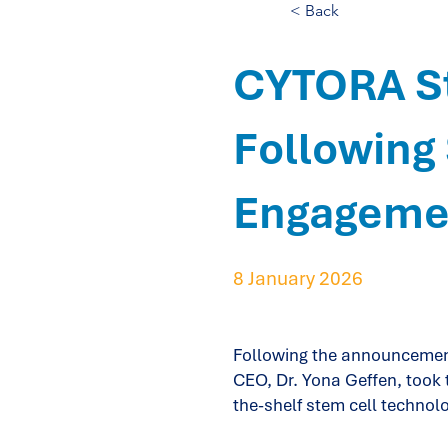
< Back
CYTORA St
Following 
Engageme
8 January 2026
Following the announcement
CEO, Dr. Yona Geffen, took t
the-shelf stem cell technolo