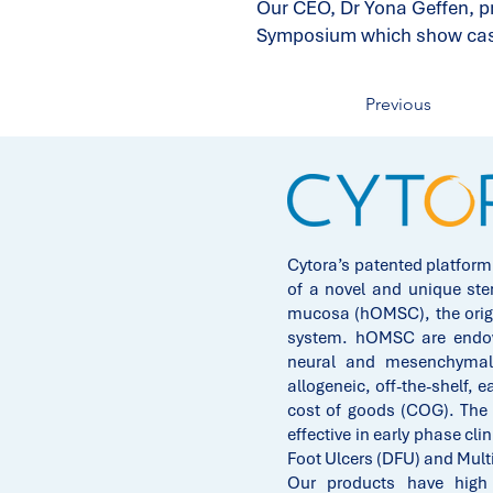
Our CEO, Dr Yona Geffen, pr
Symposium which show cases
Previous
Cytora’s patented platform
of a novel and unique ste
mucosa (hOMSC), the origi
system. hOMSC are endowe
neural and mesenchymal 
allogeneic, off-the-shelf, e
cost of goods (COG). The
effective in early phase clin
Foot Ulcers (DFU) and Mult
Our products have high p