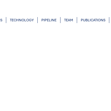
US
TECHNOLOGY
PIPELINE
TEAM
PUBLICATIONS