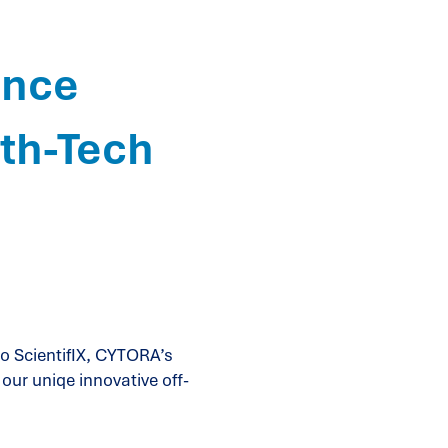
ence
lth-Tech
o ScientifIX, CYTORA’s
our uniqe innovative off-