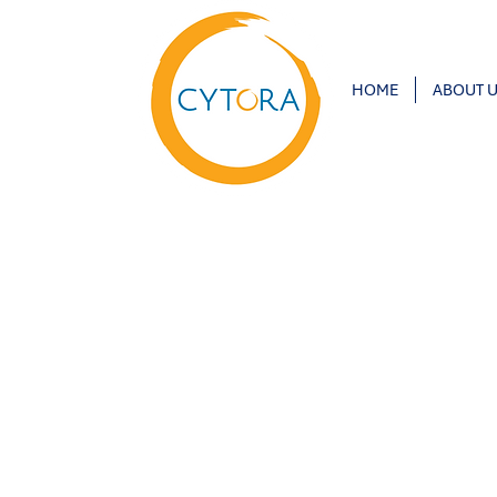
HOME
ABOUT 