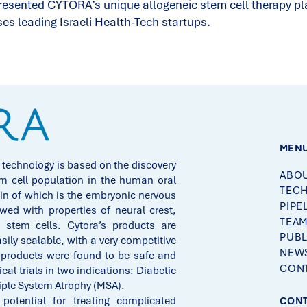
esented CYTORA’s unique allogeneic stem cell therapy plat
 leading Israeli Health-Tech startups.
MEN
 technology is based on the discovery
ABOU
m cell population in the human oral
TEC
n of which is the embryonic nervous
PIPE
d with properties of neural crest,
TEA
stem cells. Cytora’s products are
PUBL
asily scalable, with a very competitive
NEWS
 products were found to be safe and
CONT
ical trials in two indications: Diabetic
iple System Atrophy (MSA).
otential for treating complicated
CONT