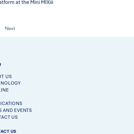
form at the Mini MIXiii
Next
U
T US
HNOLOGY
LINE
M
ICATIONS
 AND EVENTS
ACT US
ACT US