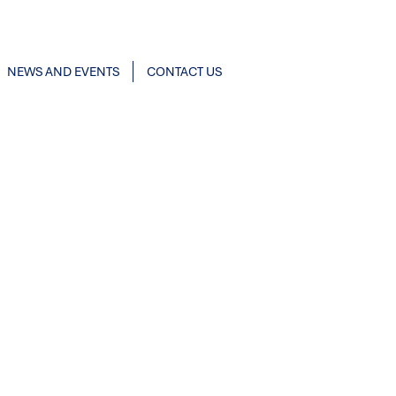
NEWS AND EVENTS
CONTACT US